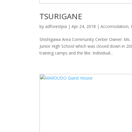
TSURIGANE
by
adforestpia
|
Apr 24, 2018
|
Accomodation
,
Shishigawa Area Community Center Owner: Ms. 
Junior High School which was closed down in 20
training camps and the like. Individual...