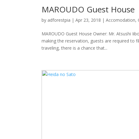
MAROUDO Guest House
by
adforestpia
|
Apr 23, 2018
|
Accomodation
,
MAROUDO Guest House Owner: Mr. Atsushi Iibos
making the reservation, guests are required to fi
traveling, there is a chance that...