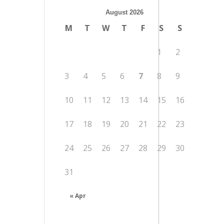
August 2026
M
T
W
T
F
S
S
1
2
3
4
5
6
7
8
9
10
11
12
13
14
15
16
17
18
19
20
21
22
23
24
25
26
27
28
29
30
31
« Apr