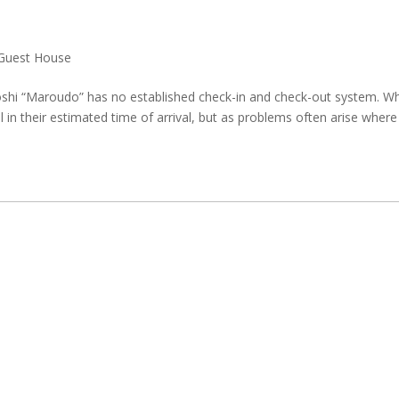
Guest House
hi “Maroudo” has no established check-in and check-out system. W
ll in their estimated time of arrival, but as problems often arise where