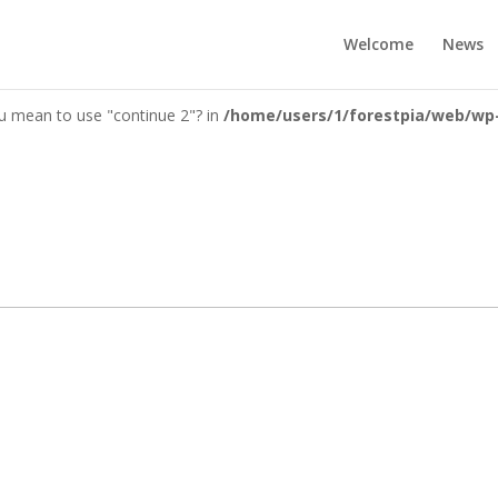
you mean to use "continue 2"? in
/home/users/1/forestpia/web/wp-c
Welcome
News
you mean to use "continue 2"? in
/home/users/1/forestpia/web/wp-