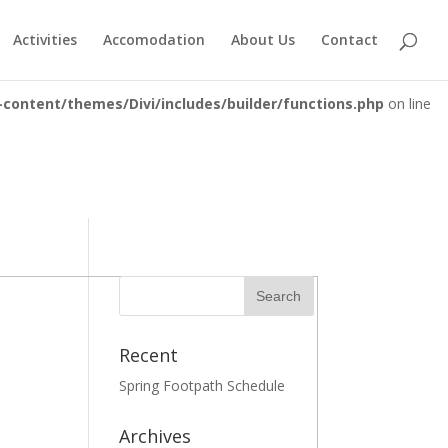
ontent/plugins/essential-grid/includes/item-skin.class.php
Activities
Accomodation
About Us
Contact
content/themes/Divi/includes/builder/functions.php
on line
Recent
Spring Footpath Schedule
Archives