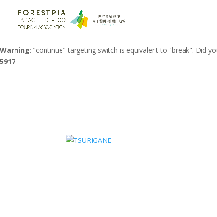
Warning
: "continue" targeting switch is equivalent to "break". Did 
on line
1321
Warning
: "continue" targeting switch is equivalent to "break". Did 
5917