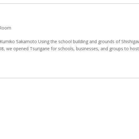
Room
Kumiko Sakamoto Using the school building and grounds of Shishig
08, we opened Tsurigane for schools, businesses, and groups to hos